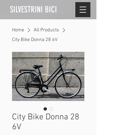
SILVESTRINI BICI
Home
All Products
City Bike Donna 28 6V
City Bike Donna 28
6V