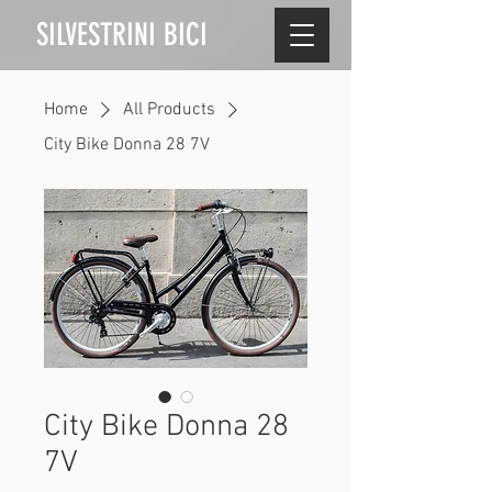
SILVESTRINI BICI
Home
All Products
City Bike Donna 28 7V
City Bike Donna 28
7V