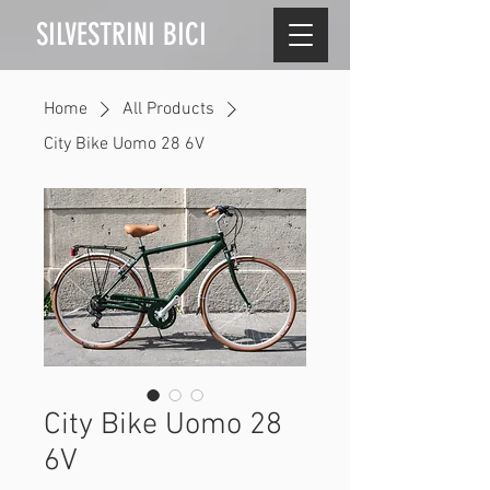
SILVESTRINI BICI
Home
All Products
City Bike Uomo 28 6V
City Bike Uomo 28
6V